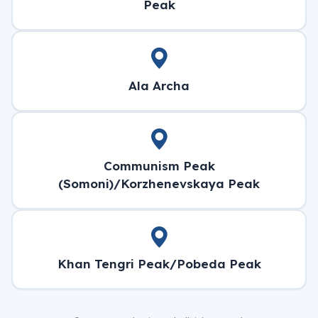
Peak
Ala Archa
Communism Peak
(Somoni)/Korzhenevskaya Peak
Khan Tengri Peak/Pobeda Peak