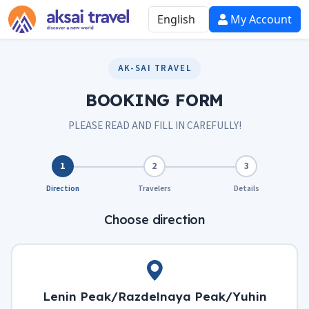
My Account
AK-SAI TRAVEL
BOOKING FORM
PLEASE READ AND FILL IN CAREFULLY!
1
2
3
Direction
Travelers
Details
Choose direction
Lenin Peak/Razdelnaya Peak/Yuhin